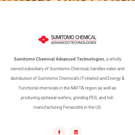
Sumitomo Chemical Advanced Technologies
, a wholly
owned subsidiary of Sumitomo Chemical, handles sales and
distribution of Sumitomo Chemical’s IT-related and Energy &
Functional chemicals in the NAFTA region as well as
producing epitaxial wafers, grinding PES, and toll-
manufacturing Penacolite in the US.