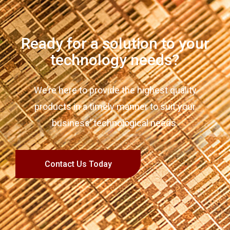
Ready for a solution to your
technology needs?
We’re here to provide the highest quality
products in a timely manner to suit your
business’ technological needs.
Contact Us Today