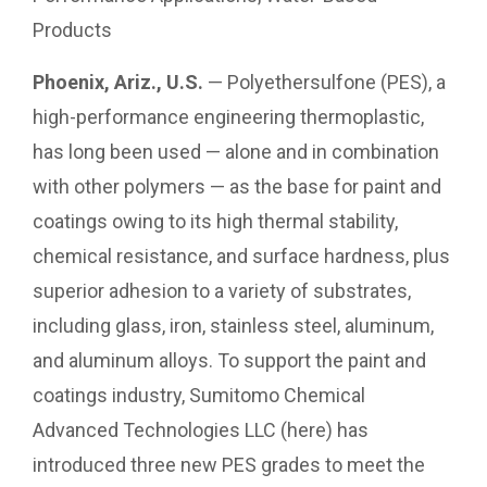
Products
Phoenix, Ariz., U.S.
— Polyethersulfone (PES), a
high-performance engineering thermoplastic,
has long been used — alone and in combination
with other polymers — as the base for paint and
coatings owing to its high thermal stability,
chemical resistance, and surface hardness, plus
superior adhesion to a variety of substrates,
including glass, iron, stainless steel, aluminum,
and aluminum alloys. To support the paint and
coatings industry, Sumitomo Chemical
Advanced Technologies LLC (here) has
introduced three new PES grades to meet the