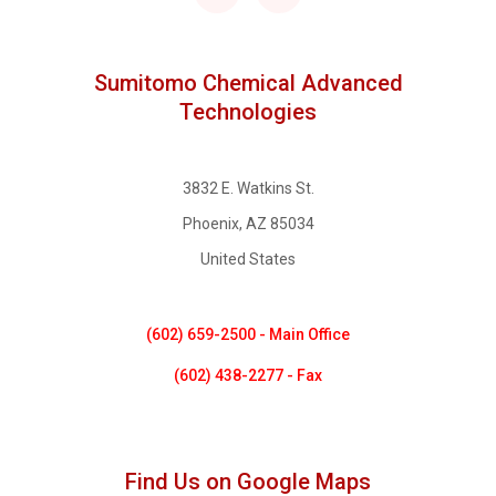
Sumitomo Chemical Advanced
Technologies
3832 E. Watkins St.
Phoenix, AZ 85034
United States
(602) 659-2500 - Main Office
(602) 438-2277 - Fax
Find Us on Google Maps