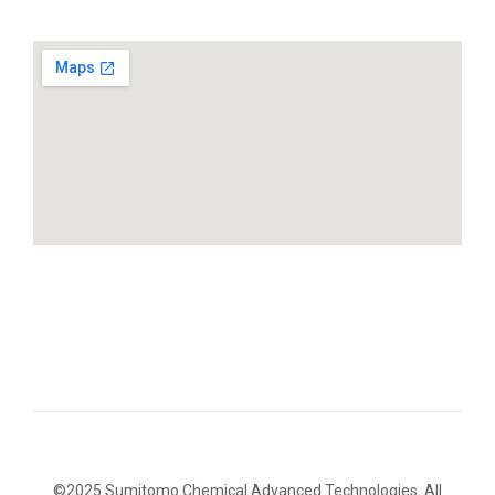
©2025 Sumitomo Chemical Advanced Technologies. All