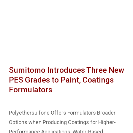
Sumitomo Introduces Three New
PES Grades to Paint, Coatings
Formulators
Polyethersulfone Offers Formulators Broader
Options when Producing Coatings for Higher-
Performance Applications, Water-Based