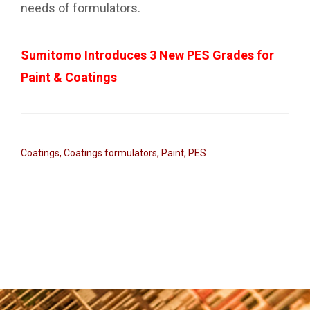
needs of formulators.
Sumitomo Introduces 3 New PES Grades for
Paint & Coatings
Coatings
,
Coatings formulators
,
Paint
,
PES